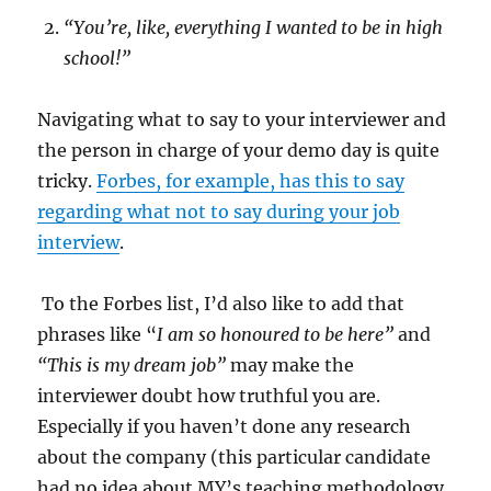
“You’re, like, everything I wanted to be in high
school!”
Navigating what to say to your interviewer and
the person in charge of your demo day is quite
tricky.
Forbes, for example, has this to say
regarding what not to say during your job
interview
.
To the Forbes list, I’d also like to add that
phrases like “
I am so honoured to be here”
and
“This is my dream job”
may make the
interviewer doubt how truthful you are.
Especially if you haven’t done any research
about the company (this particular candidate
had no idea about MY’s teaching methodology