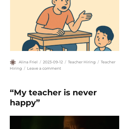
Author
Posted
Categories
Tags
Alina Friel
2023-09-12
Teacher Hiring
Teacher
on
on
Hiring
Leave a comment
“Your
Female
Teachers
“My teacher is never
Should
Smile
happy”
More”