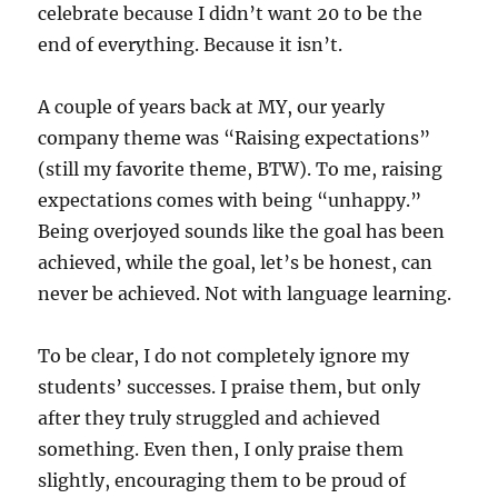
celebrate because I didn’t want 20 to be the
end of everything. Because it isn’t.
A couple of years back at MY, our yearly
company theme was “Raising expectations”
(still my favorite theme, BTW). To me, raising
expectations comes with being “unhappy.”
Being overjoyed sounds like the goal has been
achieved, while the goal, let’s be honest, can
never be achieved. Not with language learning.
To be clear, I do not completely ignore my
students’ successes. I praise them, but only
after they truly struggled and achieved
something. Even then, I only praise them
slightly, encouraging them to be proud of