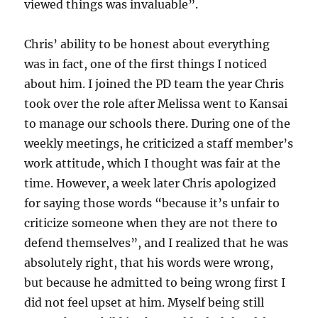
viewed things was invaluable”.
Chris’ ability to be honest about everything
was in fact, one of the first things I noticed
about him. I joined the PD team the year Chris
took over the role after Melissa went to Kansai
to manage our schools there. During one of the
weekly meetings, he criticized a staff member’s
work attitude, which I thought was fair at the
time. However, a week later Chris apologized
for saying those words “because it’s unfair to
criticize someone when they are not there to
defend themselves”, and I realized that he was
absolutely right, that his words were wrong,
but because he admitted to being wrong first I
did not feel upset at him. Myself being still