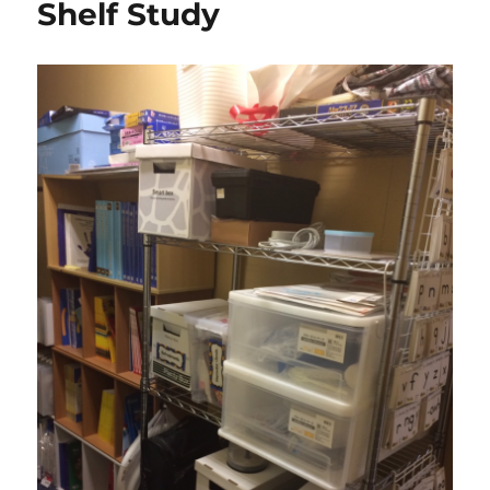
Shelf Study