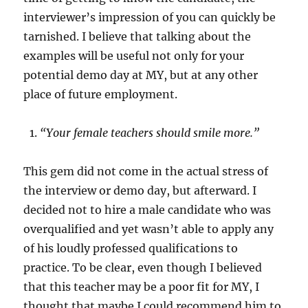
interviewer’s impression of you can quickly be
tarnished. I believe that talking about the
examples will be useful not only for your
potential demo day at MY, but at any other
place of future employment.
“Your female teachers should smile more.”
This gem did not come in the actual stress of
the interview or demo day, but afterward. I
decided not to hire a male candidate who was
overqualified and yet wasn’t able to apply any
of his loudly professed qualifications to
practice. To be clear, even though I believed
that this teacher may be a poor fit for MY, I
thought that maybe I could recommend him to