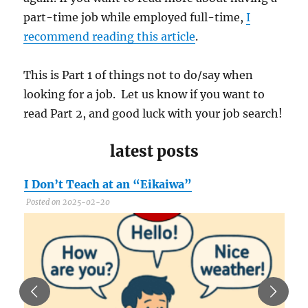
part-time job while employed full-time,
I
recommend reading this article
.
This is Part 1 of things not to do/say when
looking for a job. Let us know if you want to
read Part 2, and good luck with your job search!
latest posts
I Don’t Teach at an “Eikaiwa”
C
Posted on 2025-02-20
P