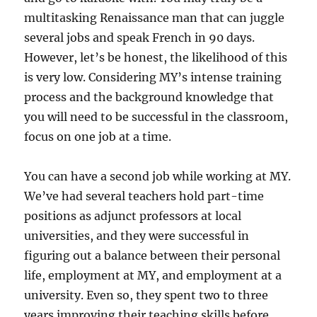
multitasking Renaissance man that can juggle
several jobs and speak French in 90 days.
However, let’s be honest, the likelihood of this
is very low. Considering MY’s intense training
process and the background knowledge that
you will need to be successful in the classroom,
focus on one job at a time.
You can have a second job while working at MY.
We’ve had several teachers hold part-time
positions as adjunct professors at local
universities, and they were successful in
figuring out a balance between their personal
life, employment at MY, and employment at a
university. Even so, they spent two to three
years improving their teaching skills before