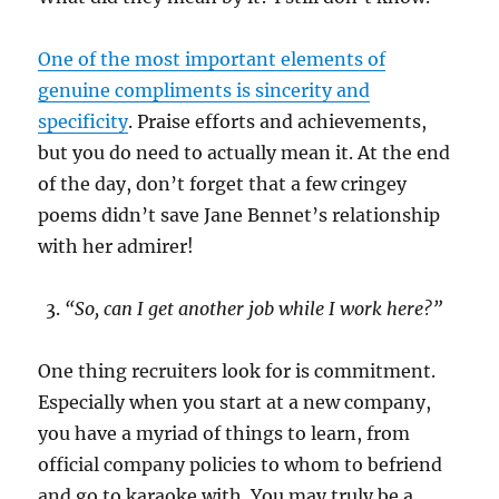
One of the most important elements of
genuine compliments is sincerity and
specificity
. Praise efforts and achievements,
but you do need to actually mean it. At the end
of the day, don’t forget that a few cringey
poems didn’t save Jane Bennet’s relationship
with her admirer!
“So, can I get another job while I work here?”
One thing recruiters look for is commitment.
Especially when you start at a new company,
you have a myriad of things to learn, from
official company policies to whom to befriend
and go to karaoke with. You may truly be a