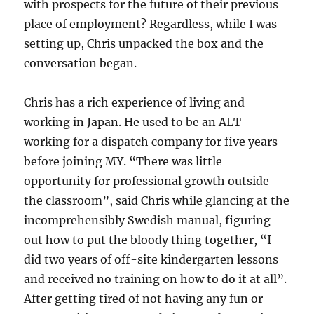
with prospects for the future of their previous
place of employment? Regardless, while I was
setting up, Chris unpacked the box and the
conversation began.
Chris has a rich experience of living and
working in Japan. He used to be an ALT
working for a dispatch company for five years
before joining MY. “There was little
opportunity for professional growth outside
the classroom”, said Chris while glancing at the
incomprehensibly Swedish manual, figuring
out how to put the bloody thing together, “I
did two years of off-site kindergarten lessons
and received no training on how to do it at all”.
After getting tired of not having any fun or