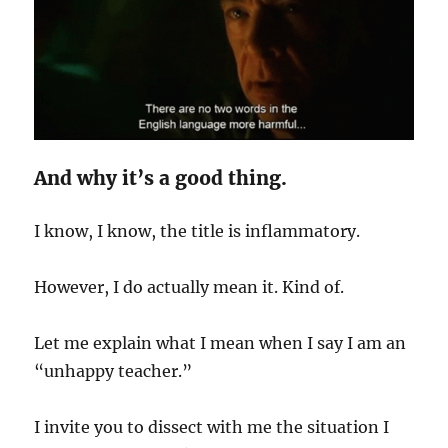
And why it’s a good thing.
I know, I know, the title is inflammatory.
However, I do actually mean it. Kind of.
Let me explain what I mean when I say I am an
“unhappy teacher.”
I invite you to dissect with me the situation I