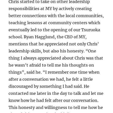
Chris started to take on other leadership
responsibilities at MY by actively creating
better connections with the local communities,
teaching lessons at community centers which
eventually led to the opening of our Tsuruoka
school. Ryan Hagglund, the CEO of MY,
mentions that he appreciated not only Chris’
leadership skills, but also his honesty. “One
thing I always appreciated about Chris was that
he wasn’t afraid to tell me his thoughts on
things”, said he. “I remember one time when
after a conversation we had, he felt a little
discouraged by something I had said. He
contacted me later in the day to talk and let me
know how he had felt after our conversation.
This honesty and willingness to tell me how he