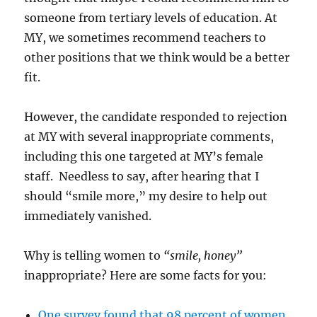
someone from tertiary levels of education. At
MY, we sometimes recommend teachers to
other positions that we think would be a better
fit.
However, the candidate responded to rejection
at MY with several inappropriate comments,
including this one targeted at MY’s female
staff. Needless to say, after hearing that I
should “smile more,” my desire to help out
immediately vanished.
Why is telling women to
“smile, honey”
inappropriate? Here are some facts for you:
One survey found that 98 percent of women