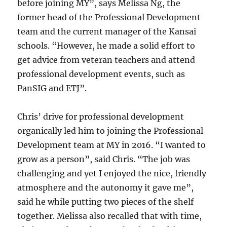
before joining MY”, says Melissa Ng, the
former head of the Professional Development
team and the current manager of the Kansai
schools. “However, he made a solid effort to
get advice from veteran teachers and attend
professional development events, such as
PanSIG and ETJ”.
Chris’ drive for professional development
organically led him to joining the Professional
Development team at MY in 2016. “I wanted to
grow as a person”, said Chris. “The job was
challenging and yet I enjoyed the nice, friendly
atmosphere and the autonomy it gave me”,
said he while putting two pieces of the shelf
together. Melissa also recalled that with time,