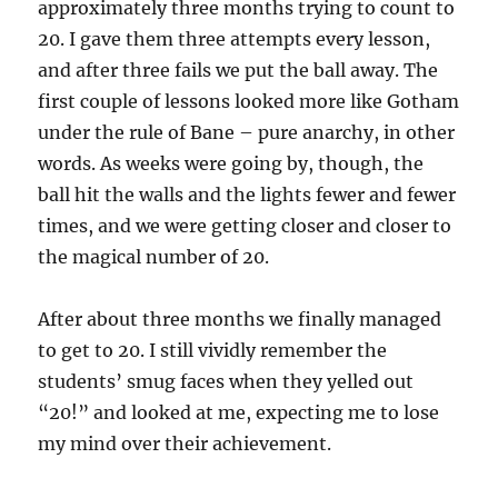
approximately three months trying to count to
20. I gave them three attempts every lesson,
and after three fails we put the ball away. The
first couple of lessons looked more like Gotham
under the rule of Bane – pure anarchy, in other
words. As weeks were going by, though, the
ball hit the walls and the lights fewer and fewer
times, and we were getting closer and closer to
the magical number of 20.
After about three months we finally managed
to get to 20. I still vividly remember the
students’ smug faces when they yelled out
“20!” and looked at me, expecting me to lose
my mind over their achievement.