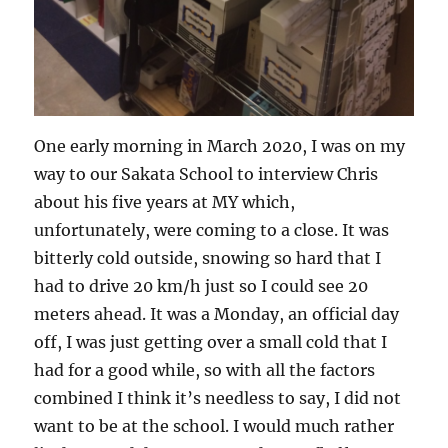
One early morning in March 2020, I was on my
way to our Sakata School to interview Chris
about his five years at MY which,
unfortunately, were coming to a close. It was
bitterly cold outside, snowing so hard that I
had to drive 20 km/h just so I could see 20
meters ahead. It was a Monday, an official day
off, I was just getting over a small cold that I
had for a good while, so with all the factors
combined I think it’s needless to say, I did not
want to be at the school. I would much rather