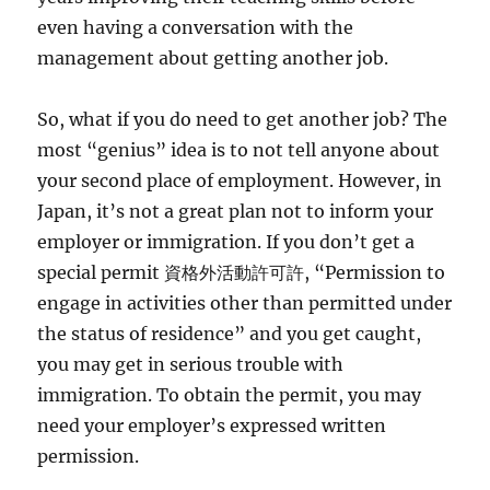
even having a conversation with the
management about getting another job.
So, what if you do need to get another job? The
most “genius” idea is to not tell anyone about
your second place of employment. However, in
Japan, it’s not a great plan not to inform your
employer or immigration. If you don’t get a
special permit 資格外活動許可許, “Permission to
engage in activities other than permitted under
the status of residence” and you get caught,
you may get in serious trouble with
immigration. To obtain the permit, you may
need your employer’s expressed written
permission.