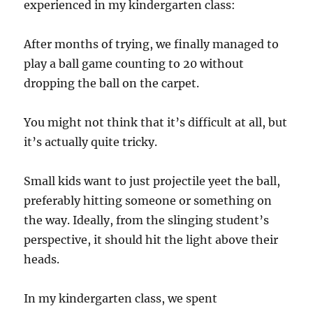
experienced in my kindergarten class:
After months of trying, we finally managed to
play a ball game counting to 20 without
dropping the ball on the carpet.
You might not think that it’s difficult at all, but
it’s actually quite tricky.
Small kids want to just projectile yeet the ball,
preferably hitting someone or something on
the way. Ideally, from the slinging student’s
perspective, it should hit the light above their
heads.
In my kindergarten class, we spent