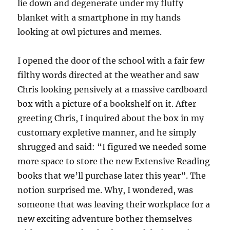
lie down and degenerate under my fluffy
blanket with a smartphone in my hands
looking at owl pictures and memes.
I opened the door of the school with a fair few
filthy words directed at the weather and saw
Chris looking pensively at a massive cardboard
box with a picture of a bookshelf on it. After
greeting Chris, I inquired about the box in my
customary expletive manner, and he simply
shrugged and said: “I figured we needed some
more space to store the new Extensive Reading
books that we’ll purchase later this year”. The
notion surprised me. Why, I wondered, was
someone that was leaving their workplace for a
new exciting adventure bother themselves