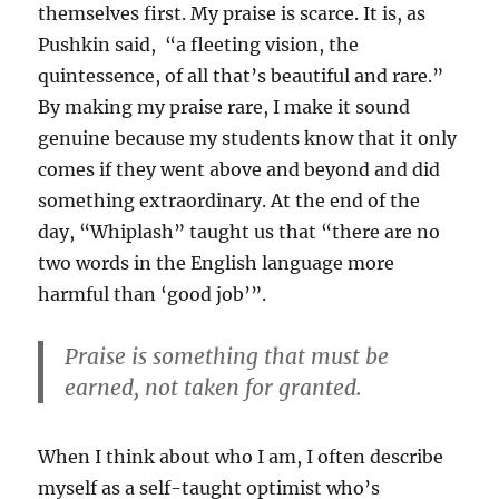
themselves first. My praise is scarce. It is, as
Pushkin said, “a fleeting vision, the
quintessence, of all that’s beautiful and rare.”
By making my praise rare, I make it sound
genuine because my students know that it only
comes if they went above and beyond and did
something extraordinary. At the end of the
day, “Whiplash” taught us that “there are no
two words in the English language more
harmful than ‘good job’”.
Praise is something that must be
earned, not taken for granted.
When I think about who I am, I often describe
myself as a self-taught optimist who’s