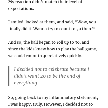
My reaction didn’t match their level of
expectations.
I smiled, looked at them, and said, “Wow, you
finally did it. Wanna try to count to 30 then?”
And so, the ball began to roll up to 30, and
since the kids knew how to play the ball game,
we could count to 30 relatively quickly.
I decided not to celebrate because I
didn’t want 20 to be the end of
everything.
So, going back to my inflammatory statement,
I was happy, truly. However, I decided not to