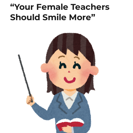
“Your Female Teachers
Should Smile More”