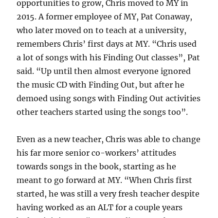
opportunities to grow, Chris moved to MY in
2015. A former employee of MY, Pat Conaway,
who later moved on to teach at a university,
remembers Chris’ first days at MY. “Chris used
a lot of songs with his Finding Out classes”, Pat
said. “Up until then almost everyone ignored
the music CD with Finding Out, but after he
demoed using songs with Finding Out activities
other teachers started using the songs too”.
Even as a new teacher, Chris was able to change
his far more senior co-workers’ attitudes
towards songs in the book, starting as he
meant to go forward at MY. “When Chris first
started, he was still a very fresh teacher despite
having worked as an ALT for a couple years