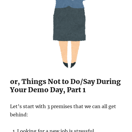
or, Things Not to Do/Say During
Your Demo Day, Part 1
Let’s start with 3 premises that we can all get
behind:
Looking for a new job is stressful.