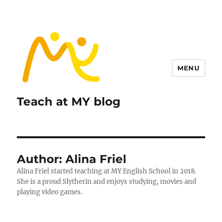
MENU
Teach at MY blog
Author:
Alina Friel
Alina Friel started teaching at MY English School in 2018.
She is a proud Slytherin and enjoys studying, movies and
playing video games.