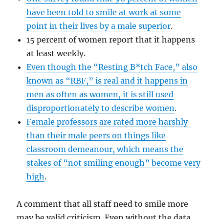
have been told to smile at work at some
point in their lives by a male superior
.
15 percent of women report that it happens
at least weekly.
Even though the “Resting B*tch Face,” also
known as “RBF,” is real and it happens in
men as often as women, it is still used
disproportionately to describe women
.
Female professors are rated more harshly
than their male peers on things like
classroom demeanour, which means the
stakes of “not smiling enough” become very
high
.
A comment that all staff need to smile more
may be valid criticism. Even without the data