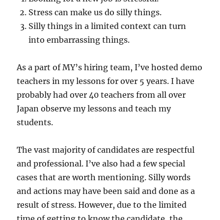
Stress can make us do silly things.
Silly things in a limited context can turn
into embarrassing things.
As a part of MY’s hiring team, I’ve hosted demo
teachers in my lessons for over 5 years. I have
probably had over 40 teachers from all over
Japan observe my lessons and teach my
students.
The vast majority of candidates are respectful
and professional. I’ve also had a few special
cases that are worth mentioning. Silly words
and actions may have been said and done as a
result of stress. However, due to the limited
time of getting to know the candidate, the