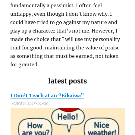
fundamentally a pessimist. I often feel
unhappy, even though I don’t know why. I
could have tried to go against my nature and
play up a character that’s not me. However, I
made the choice that I will use my personality
trait for good, maintaining the value of praise
as something that must be earned, not taken
for granted.
latest posts
I Don’t Teach at an “Eikaiwa”
C
Posted on 2025-02-20
P