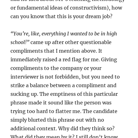
or fundamental ideas of constructivism), how
can you know that this is your dream job?
“You’re, like, everything I wanted to be in high
school!”
came up after other questionable
compliments that I mention above. It
immediately raised a red flag for me. Giving
compliments to the company or your
interviewer is not forbidden, but you need to
strike a balance between a compliment and
sucking up. The emptiness of this particular
phrase made it sound like the person was
trying too hard to flatter me. The candidate
simply blurted this phrase out with no
additional context. Why did they think so?
What did they mean by it? I still don’t know.