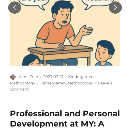
Author
Posted
Categories
Alina Friel
2023-07-13
Kindergarten
,
on
Tags
Methodology
Kindergarten
,
Methodology
Leave a
on
comment
“My
teacher
is
Professional and Personal
never
happy”
Development at MY: A