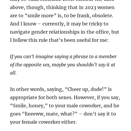
above, though, thinking that in 2023 women
are to “smile more” is, to be frank, obsolete.
And I know – currently, it may be tricky to
navigate gender relationships in the office, but
I follow this rule that’s been useful for me:
If you can’t imagine saying a phrase to a member
of the opposite sex, maybe you shouldn’t say it at
all.
In other words, saying, “Cheer up, dude!” is
appropriate for both sexes. However, if you say,
“Smile, honey,” to your male coworker, and he
goes “Eeeeww, mate, what?” – don’t say it to
your female coworker either.