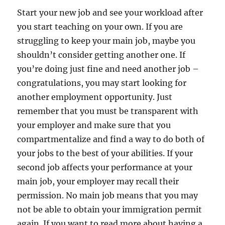
Start your new job and see your workload after
you start teaching on your own. If you are
struggling to keep your main job, maybe you
shouldn’t consider getting another one. If
you’re doing just fine and need another job –
congratulations, you may start looking for
another employment opportunity. Just
remember that you must be transparent with
your employer and make sure that you
compartmentalize and find a way to do both of
your jobs to the best of your abilities. If your
second job affects your performance at your
main job, your employer may recall their
permission. No main job means that you may
not be able to obtain your immigration permit
again. If you want to read more about having a