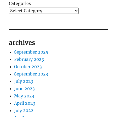
Categories
archives
September 2025
February 2025
October 2023
September 2023
July 2023
June 2023
May 2023
April 2023
July 2022