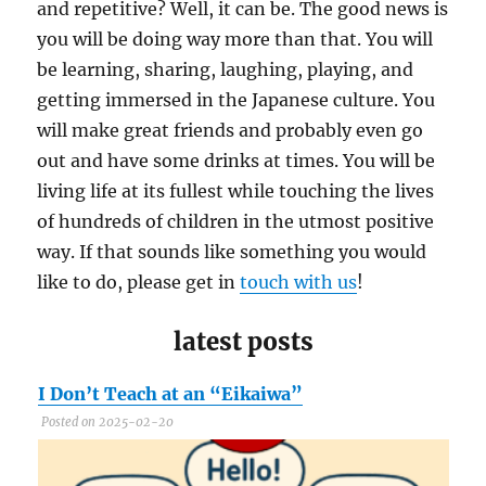
and repetitive? Well, it can be. The good news is
you will be doing way more than that. You will
be learning, sharing, laughing, playing, and
getting immersed in the Japanese culture. You
will make great friends and probably even go
out and have some drinks at times. You will be
living life at its fullest while touching the lives
of hundreds of children in the utmost positive
way. If that sounds like something you would
like to do, please get in
touch with us
!
latest posts
I Don’t Teach at an “Eikaiwa”
C
Posted on 2025-02-20
P