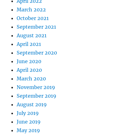
April 2022
March 2022
October 2021
September 2021
August 2021
April 2021
September 2020
June 2020
April 2020
March 2020
November 2019
September 2019
August 2019
July 2019
June 2019
May 2019