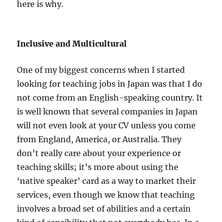
here is why.
Inclusive and Multicultural
One of my biggest concerns when I started
looking for teaching jobs in Japan was that I do
not come from an English-speaking country. It
is well known that several companies in Japan
will not even look at your CV unless you come
from England, America, or Australia. They
don’t really care about your experience or
teaching skills; it’s more about using the
‘native speaker’ card as a way to market their
services, even though we know that teaching
involves a broad set of abilities and a certain