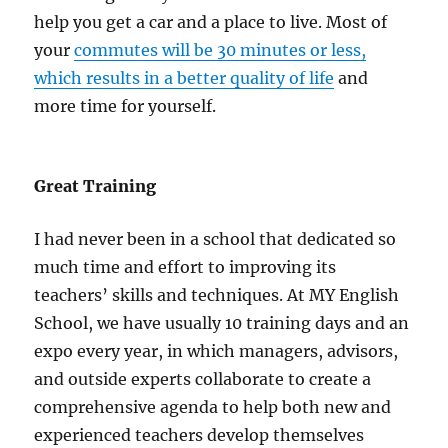
help you get a car and a place to live. Most of
your
commutes will be 30 minutes or less,
which results in a better quality of life
and
more time for yourself.
Great Training
I had never been in a school that dedicated so
much time and effort to improving its
teachers’ skills and techniques. At MY English
School, we have usually 10 training days and an
expo every year, in which managers, advisors,
and outside experts collaborate to create a
comprehensive agenda to help both new and
experienced teachers develop themselves