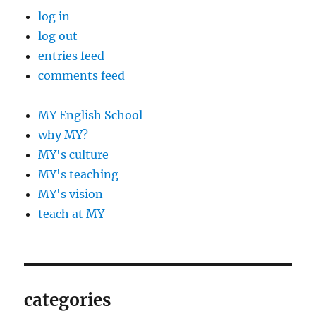
log in
log out
entries feed
comments feed
MY English School
why MY?
MY's culture
MY's teaching
MY's vision
teach at MY
categories