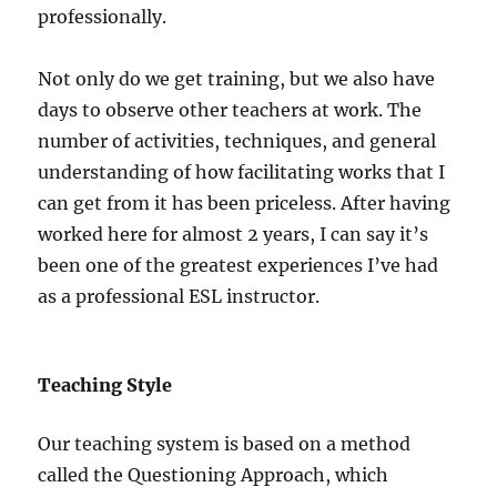
professionally.
Not only do we get training, but we also have
days to observe other teachers at work. The
number of activities, techniques, and general
understanding of how facilitating works that I
can get from it has been priceless. After having
worked here for almost 2 years, I can say it’s
been one of the greatest experiences I’ve had
as a professional ESL instructor.
Teaching Style
Our teaching system is based on a method
called the Questioning Approach, which