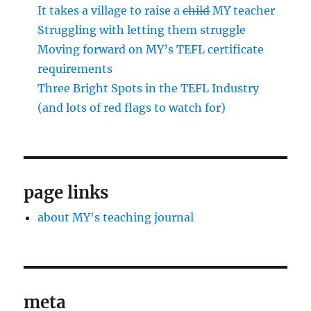
It takes a village to raise a
child
MY teacher
Struggling with letting them struggle
Moving forward on MY’s TEFL certificate
requirements
Three Bright Spots in the TEFL Industry
(and lots of red flags to watch for)
page links
about MY's teaching journal
meta