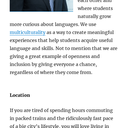
each other and
where students
naturally grow
more curious about languages. We use
multiculturality
as a way to create meaningful
experiences that help students acquire useful
language and skills. Not to mention that we are
giving a great example of openness and
inclusion by giving everyone a chance,
regardless of where they come from.
Location
If you are tired of spending hours commuting
in packed trains and the ridiculously fast pace
of a big city’s lifestyle, you will love living in