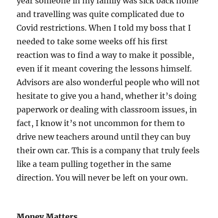
year someone in my family was sick back home
and travelling was quite complicated due to
Covid restrictions. When I told my boss that I
needed to take some weeks off his first
reaction was to find a way to make it possible,
even if it meant covering the lessons himself.
Advisors are also wonderful people who will not
hesitate to give you a hand, whether it’s doing
paperwork or dealing with classroom issues, in
fact, I know it’s not uncommon for them to
drive new teachers around until they can buy
their own car. This is a company that truly feels
like a team pulling together in the same
direction. You will never be left on your own.
Money Matters