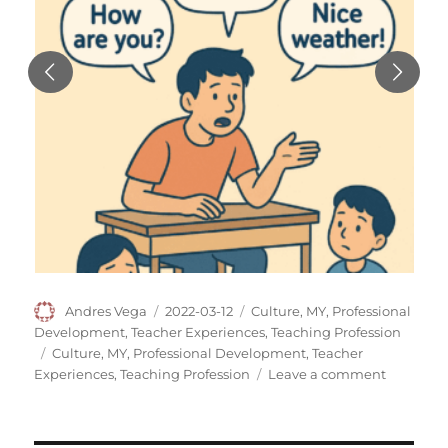
Author
Posted
Categories
Andres Vega
2022-03-12
Culture
,
MY
,
Professional
on
Development
,
Teacher Experiences
,
Teaching Profession
Tags
Culture
,
MY
,
Professional Development
,
Teacher
on
Experiences
,
Teaching Profession
Leave a comment
Working
at
One