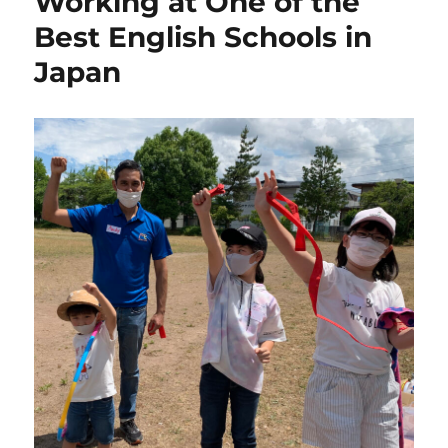
Working at One of the
Best English Schools in
Japan