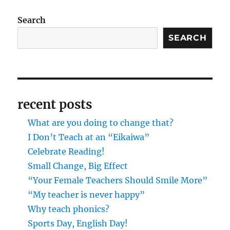
of
the
Search
Best
SEARCH
English
Schools
in
Japan
recent posts
What are you doing to change that?
I Don’t Teach at an “Eikaiwa”
Celebrate Reading!
Small Change, Big Effect
“Your Female Teachers Should Smile More”
“My teacher is never happy”
Why teach phonics?
Sports Day, English Day!