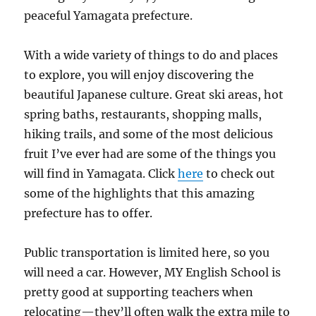
peaceful Yamagata prefecture.
With a wide variety of things to do and places
to explore, you will enjoy discovering the
beautiful Japanese culture. Great ski areas, hot
spring baths, restaurants, shopping malls,
hiking trails, and some of the most delicious
fruit I’ve ever had are some of the things you
will find in Yamagata. Click
here
to check out
some of the highlights that this amazing
prefecture has to offer.
Public transportation is limited here, so you
will need a car. However, MY English School is
pretty good at supporting teachers when
relocating—they’ll often walk the extra mile to