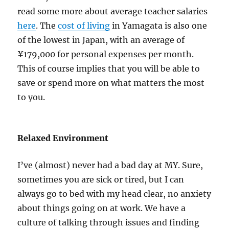
read some more about average teacher salaries
here
. The
cost of living
in Yamagata is also one
of the lowest in Japan, with an average of
¥179,000 for personal expenses per month.
This of course implies that you will be able to
save or spend more on what matters the most
to you.
Relaxed Environment
I’ve (almost) never had a bad day at MY. Sure,
sometimes you are sick or tired, but I can
always go to bed with my head clear, no anxiety
about things going on at work. We have a
culture of talking through issues and finding