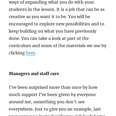
ways of expanding what you do with your
students in the lesson. It is a job that can be as
creative as you want it to be. You will be
encouraged to explore new possibilities and to
keep building on what you have previously
done. You can take a look at part of the
curriculum and some of the materials we use by
clicking
here
.
Managers and staff care
I’ve been surprised more than once by how
much support I’ve been given by everyone
around me, something you don’t see
everywhere. Just to give you an example, last