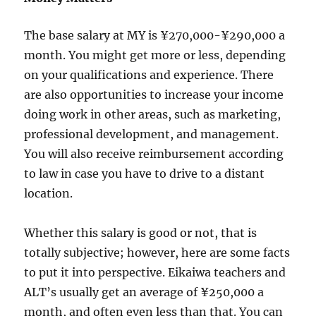
The base salary at MY is ¥270,000-¥290,000 a
month. You might get more or less, depending
on your qualifications and experience. There
are also opportunities to increase your income
doing work in other areas, such as marketing,
professional development, and management.
You will also receive reimbursement according
to law in case you have to drive to a distant
location.
Whether this salary is good or not, that is
totally subjective; however, here are some facts
to put it into perspective. Eikaiwa teachers and
ALT’s usually get an average of ¥250,000 a
month, and often even less than that. You can