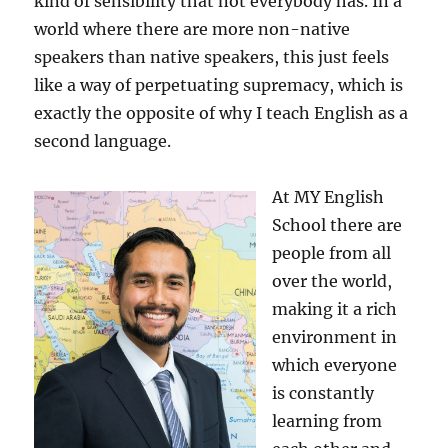
kind of sensibility that not everybody has. In a
world where there are more non-native
speakers than native speakers, this just feels
like a way of perpetuating supremacy, which is
exactly the opposite of why I teach English as a
second language.
At MY English
School there are
people from all
over the world,
making it a rich
environment in
which everyone
is constantly
learning from