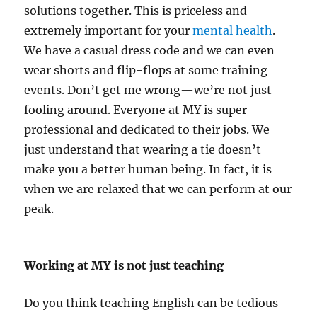
solutions together. This is priceless and
extremely important for your
mental health
.
We have a casual dress code and we can even
wear shorts and flip-flops at some training
events. Don’t get me wrong—we’re not just
fooling around. Everyone at MY is super
professional and dedicated to their jobs. We
just understand that wearing a tie doesn’t
make you a better human being. In fact, it is
when we are relaxed that we can perform at our
peak.
Working at MY is not just teaching
Do you think teaching English can be tedious