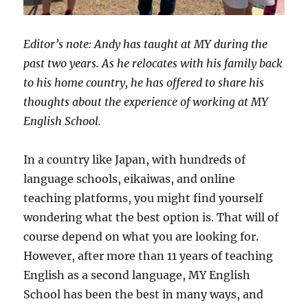
Editor’s note: Andy has taught at MY during the
past two years. As he relocates with his family back
to his home country, he has offered to share his
thoughts about the experience of working at MY
English School.
In a country like Japan, with hundreds of
language schools, eikaiwas, and online
teaching platforms, you might find yourself
wondering what the best option is. That will of
course depend on what you are looking for.
However, after more than 11 years of teaching
English as a second language, MY English
School has been the best in many ways, and