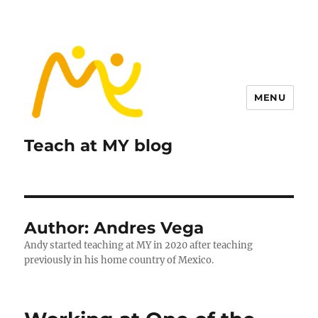
MENU
Teach at MY blog
Author:
Andres Vega
Andy started teaching at MY in 2020 after teaching
previously in his home country of Mexico.