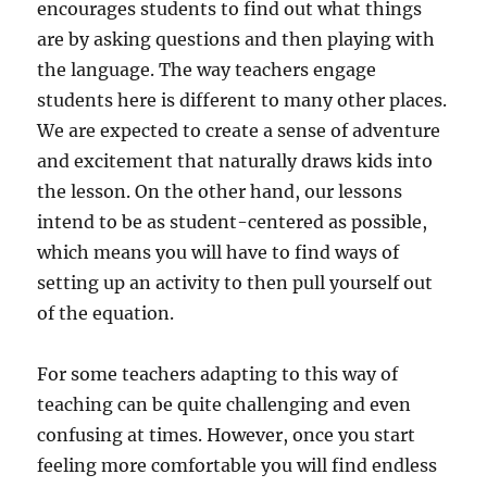
encourages students to find out what things
are by asking questions and then playing with
the language. The way teachers engage
students here is different to many other places.
We are expected to create a sense of adventure
and excitement that naturally draws kids into
the lesson. On the other hand, our lessons
intend to be as student-centered as possible,
which means you will have to find ways of
setting up an activity to then pull yourself out
of the equation.
For some teachers adapting to this way of
teaching can be quite challenging and even
confusing at times. However, once you start
feeling more comfortable you will find endless