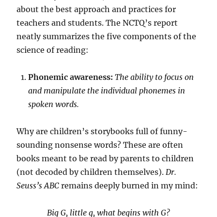
about the best approach and practices for
teachers and students. The NCTQ’s report
neatly summarizes the five components of the
science of reading:
Phonemic awareness:
The ability to focus on
and manipulate the individual phonemes in
spoken words.
Why are children’s storybooks full of funny-
sounding nonsense words? These are often
books meant to be read by parents to children
(not decoded by children themselves).
Dr.
Seuss’s ABC
remains deeply burned in my mind:
Big G, little g, what begins with G?