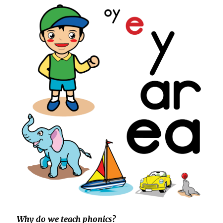
Why do we teach phonics?