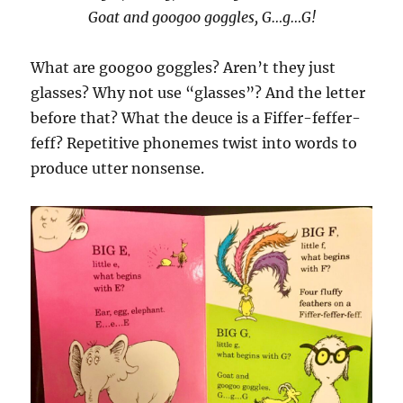
Goat and googoo goggles, G…g…G!
What are googoo goggles? Aren’t they just
glasses? Why not use “glasses”? And the letter
before that? What the deuce is a Fiffer-feffer-
feff? Repetitive phonemes twist into words to
produce utter nonsense.