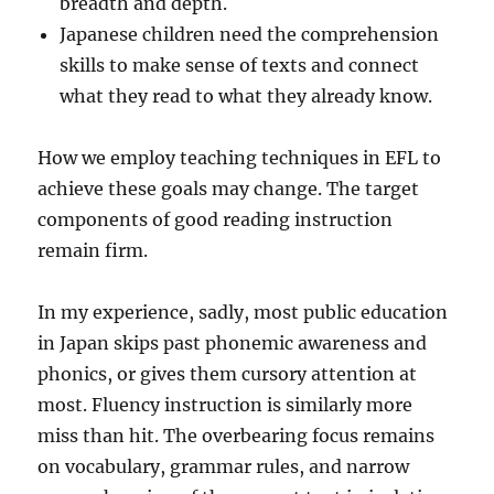
breadth and depth.
Japanese children need the comprehension
skills to make sense of texts and connect
what they read to what they already know.
How we employ teaching techniques in EFL to
achieve these goals may change. The target
components of good reading instruction
remain firm.
In my experience, sadly, most public education
in Japan skips past phonemic awareness and
phonics, or gives them cursory attention at
most. Fluency instruction is similarly more
miss than hit. The overbearing focus remains
on vocabulary, grammar rules, and narrow