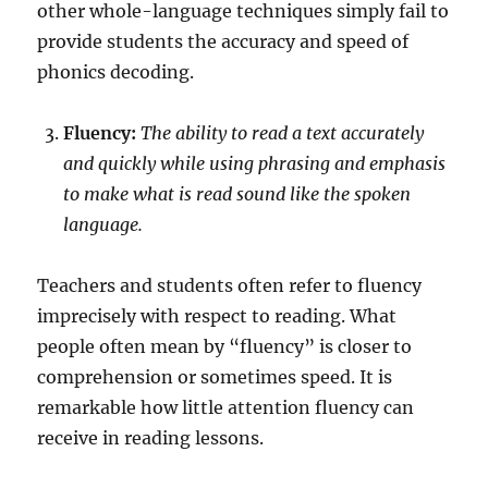
other whole-language techniques simply fail to
provide students the accuracy and speed of
phonics decoding.
Fluency:
The ability to read a text accurately
and quickly while using phrasing and emphasis
to make what is read sound like the spoken
language.
Teachers and students often refer to fluency
imprecisely with respect to reading. What
people often mean by “fluency” is closer to
comprehension or sometimes speed. It is
remarkable how little attention fluency can
receive in reading lessons.