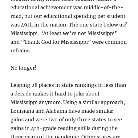
educational achievement was middle-of-the-
road, but our educational spending per student
was 49th in the nation. The one state below us?
Mississippi. “At least we’re not Mississippi”
and “Thank God for Mississippi” were common
refrains.
No longer!
Leaping 28 places in state rankings in less than
a decade makes it hard to joke about
Mississippi anymore. Using a similar approach,
Louisiana and Alabama have made similar
gains and were two of only three states to see
gains in 4th-grade reading skills during the
three years of the pandemic. Other states are