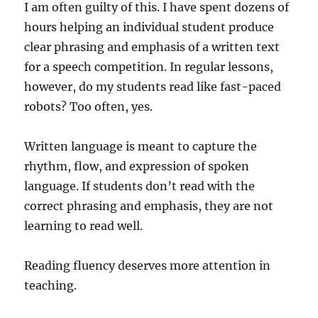
I am often guilty of this. I have spent dozens of
hours helping an individual student produce
clear phrasing and emphasis of a written text
for a speech competition. In regular lessons,
however, do my students read like fast-paced
robots? Too often, yes.
Written language is meant to capture the
rhythm, flow, and expression of spoken
language. If students don’t read with the
correct phrasing and emphasis, they are not
learning to read well.
Reading fluency deserves more attention in
teaching.