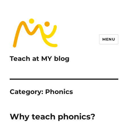
MENU
Teach at MY blog
Category:
Phonics
Why teach phonics?