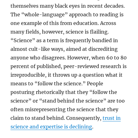
themselves many black eyes in recent decades.
The “whole-language” approach to reading is
one example of this from education. Across
many fields, however, science is flailing.
“Science” as a term is frequently bandied in
almost cult-like ways, aimed at discrediting
anyone who disagrees. However, when 60 to 80
percent of published, peer-reviewed research is
irreproducible, it throws up a question what it
means to “follow the science.” People
posturing rhetorically that they “follow the
science” or “stand behind the science” are too
often misrepresenting the science that they
claim to stand behind. Consequently,
trust in
science and expertise is declining
.