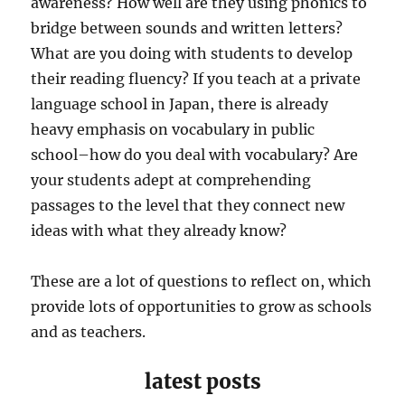
awareness? How well are they using phonics to
bridge between sounds and written letters?
What are you doing with students to develop
their reading fluency? If you teach at a private
language school in Japan, there is already
heavy emphasis on vocabulary in public
school–how do you deal with vocabulary? Are
your students adept at comprehending
passages to the level that they connect new
ideas with what they already know?
These are a lot of questions to reflect on, which
provide lots of opportunities to grow as schools
and as teachers.
latest posts