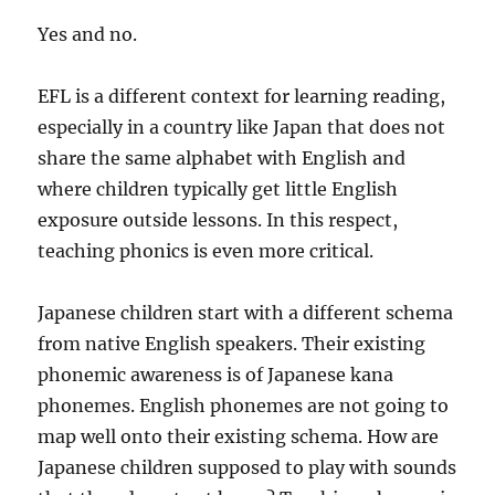
Yes and no.
EFL is a different context for learning reading,
especially in a country like Japan that does not
share the same alphabet with English and
where children typically get little English
exposure outside lessons. In this respect,
teaching phonics is even more critical.
Japanese children start with a different schema
from native English speakers. Their existing
phonemic awareness is of Japanese kana
phonemes. English phonemes are not going to
map well onto their existing schema. How are
Japanese children supposed to play with sounds