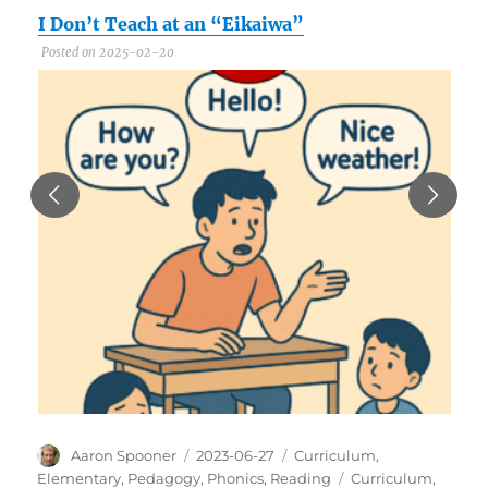
I Don’t Teach at an “Eikaiwa”
C
Posted on 2025-02-20
P
Author
Posted
Categories
Aaron Spooner
2023-06-27
Curriculum
,
on
Tags
Elementary
,
Pedagogy
,
Phonics
,
Reading
Curriculum
,