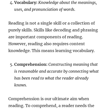
Vocabulary:
Knowledge about the meanings,
uses, and pronunciation of words.
Reading is not a single skill or a collection of
purely skills. Skills like decoding and phrasing
are important components of reading.
However, reading also requires content
knowledge. This means learning vocabulary.
Comprehension:
Constructing meaning that
is reasonable and accurate by connecting what
has been read to what the reader already
knows.
Comprehension is our ultimate aim when
reading. To comprehend, a reader needs the