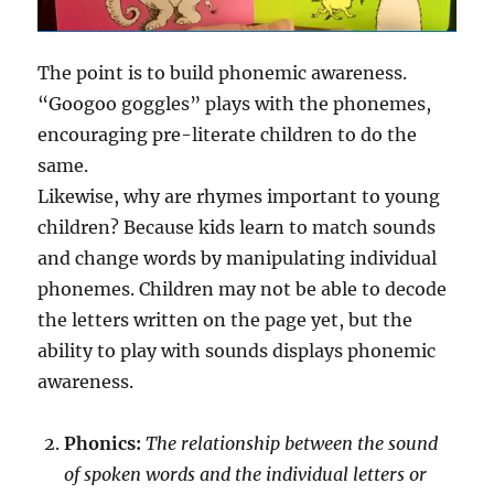
The point is to build phonemic awareness.
“Googoo goggles” plays with the phonemes,
encouraging pre-literate children to do the
same.
Likewise, why are rhymes important to young
children? Because kids learn to match sounds
and change words by manipulating individual
phonemes. Children may not be able to decode
the letters written on the page yet, but the
ability to play with sounds displays phonemic
awareness.
Phonics:
The relationship between the sound
of spoken words and the individual letters or