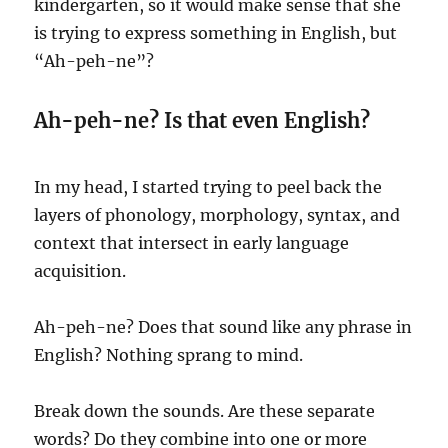
kindergarten, so it would make sense that she
is trying to express something in English, but
“Ah-peh-ne”?
Ah-peh-ne? Is that even English?
In my head, I started trying to peel back the
layers of phonology, morphology, syntax, and
context that intersect in early language
acquisition.
Ah-peh-ne? Does that sound like any phrase in
English? Nothing sprang to mind.
Break down the sounds. Are these separate
words? Do they combine into one or more