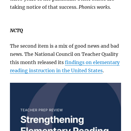
taking notice of that success.
Phonics works.
NCTQ
The second item is a mix of good news and bad
news. The National Council on Teacher Quality
this month released its
findings on elementary
reading instruction in the United States
.