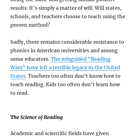
results. It’s simply a matter of will. Will states,
schools, and teachers choose to teach using the
proven method?
Sadly, there remains considerable resistance to
phonics in American universities and among
some educators.
The misguided “Reading
Wars” have left a terrible legacy in the United
States
. Teachers too often don’t know how to
teach reading. Kids too often don’t learn how
to read.
The Science of Reading
Academic and scientific fields have given