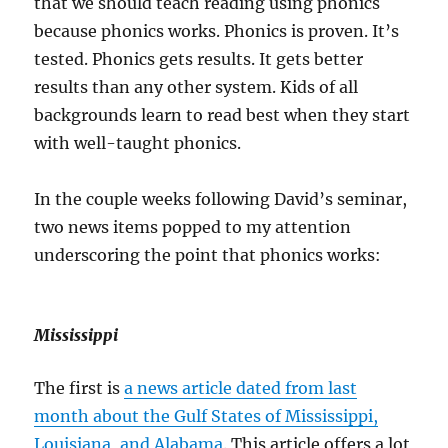
that we should teach reading using phonics
because phonics works. Phonics is proven. It’s
tested. Phonics gets results. It gets better
results than any other system. Kids of all
backgrounds learn to read best when they start
with well-taught phonics.
In the couple weeks following David’s seminar,
two news items popped to my attention
underscoring the point that phonics works:
Mississippi
The first is
a news article dated from last
month about the Gulf States of Mississippi,
Louisiana, and Alabama
. This article offers a lot