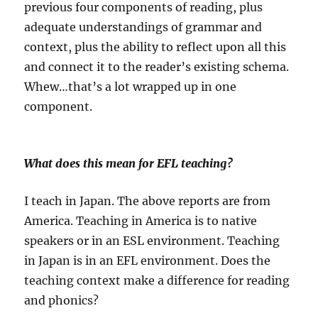
previous four components of reading, plus
adequate understandings of grammar and
context, plus the ability to reflect upon all this
and connect it to the reader’s existing schema.
Whew…that’s a lot wrapped up in one
component.
What does this mean for EFL teaching?
I teach in Japan. The above reports are from
America. Teaching in America is to native
speakers or in an ESL environment. Teaching
in Japan is in an EFL environment. Does the
teaching context make a difference for reading
and phonics?