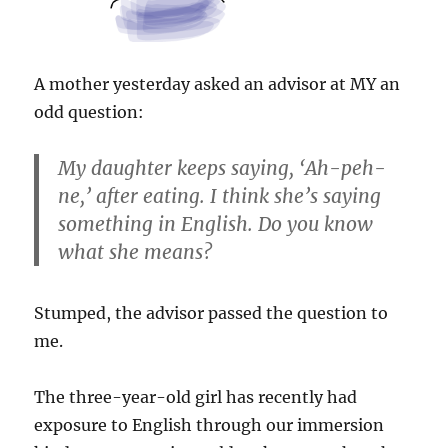
A mother yesterday asked an advisor at MY an
odd question:
My daughter keeps saying, ‘Ah-peh-
ne,’ after eating. I think she’s saying
something in English. Do you know
what she means?
Stumped, the advisor passed the question to
me.
The three-year-old girl has recently had
exposure to English through our immersion