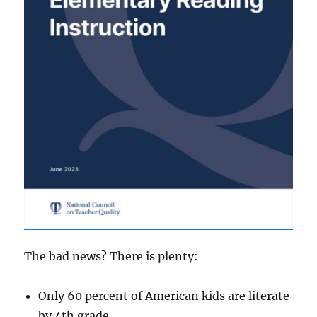
The bad news? There is plenty:
Only 60 percent of American kids are literate
by 4th grade.