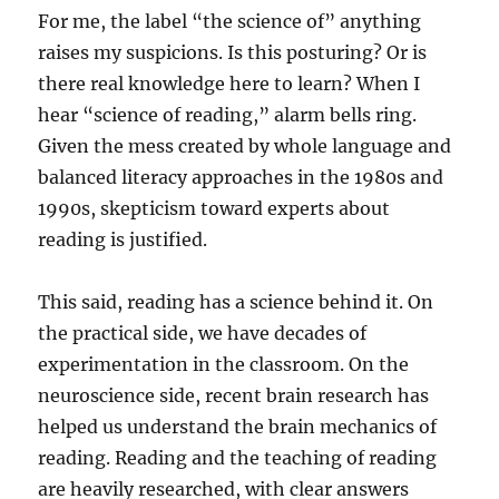
For me, the label “the science of” anything
raises my suspicions. Is this posturing? Or is
there real knowledge here to learn? When I
hear “science of reading,” alarm bells ring.
Given the mess created by whole language and
balanced literacy approaches in the 1980s and
1990s, skepticism toward experts about
reading is justified.
This said, reading has a science behind it. On
the practical side, we have decades of
experimentation in the classroom. On the
neuroscience side, recent brain research has
helped us understand the brain mechanics of
reading. Reading and the teaching of reading
are heavily researched, with clear answers