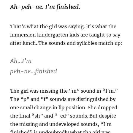
Ah-peh-ne. I’m finished.
That’s what the girl was saying. It’s what the
immersion kindergarten kids are taught to say
after lunch. The sounds and syllables match up:
Ah…I’m
peh-ne…finished
The girl was missing the “m” sound in “I’m.”
The “p” and “f” sounds are distinguished by
one small change in lip position. She dropped
the final “sh” and “-ed” sounds. But despite
the missing and undeveloped sounds, “I’m
finished” is undoubtedly what the girl was