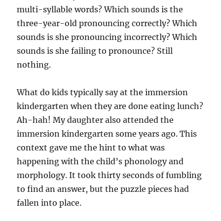
multi-syllable words? Which sounds is the
three-year-old pronouncing correctly? Which
sounds is she pronouncing incorrectly? Which
sounds is she failing to pronounce? Still
nothing.
What do kids typically say at the immersion
kindergarten when they are done eating lunch?
Ah-hah! My daughter also attended the
immersion kindergarten some years ago. This
context gave me the hint to what was
happening with the child’s phonology and
morphology. It took thirty seconds of fumbling
to find an answer, but the puzzle pieces had
fallen into place.