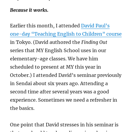
Because it works.
Earlier this month, I attended
David Paul’s
one-day “Teaching English to Children” course
in Tokyo. (David authored the
Finding Out
series that MY English School uses in our
elementary-age classes. We have him
scheduled to present at MY this year in
October.) I attended David’s seminar previously
in Sendai about six years ago. Attending a
second time after several years was a good
experience. Sometimes we need a refresher in
the basics.
One point that David stresses in his seminar is