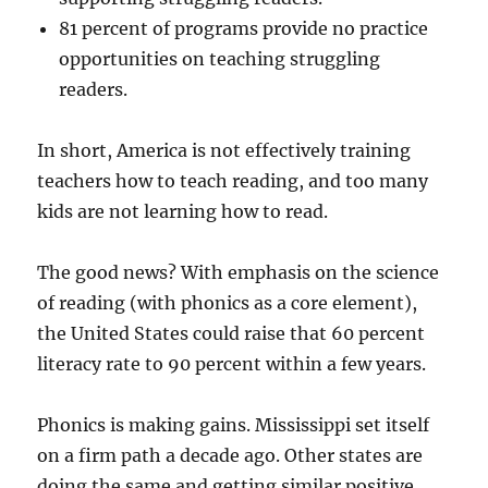
81 percent of programs provide no practice
opportunities on teaching struggling
readers.
In short, America is not effectively training
teachers how to teach reading, and too many
kids are not learning how to read.
The good news? With emphasis on the science
of reading (with phonics as a core element),
the United States could raise that 60 percent
literacy rate to 90 percent within a few years.
Phonics is making gains. Mississippi set itself
on a firm path a decade ago. Other states are
doing the same and getting similar positive