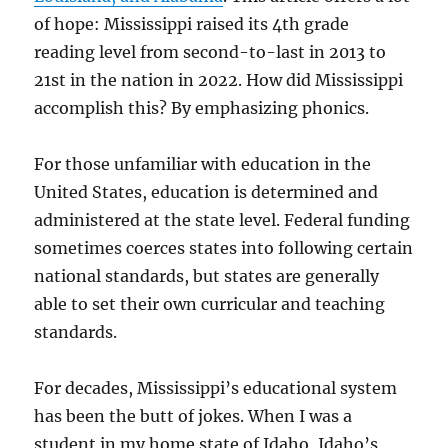
of hope: Mississippi raised its 4th grade
reading level from second-to-last in 2013 to
21st in the nation in 2022. How did Mississippi
accomplish this? By emphasizing phonics.
For those unfamiliar with education in the
United States, education is determined and
administered at the state level. Federal funding
sometimes coerces states into following certain
national standards, but states are generally
able to set their own curricular and teaching
standards.
For decades, Mississippi’s educational system
has been the butt of jokes. When I was a
student in my home state of Idaho, Idaho’s