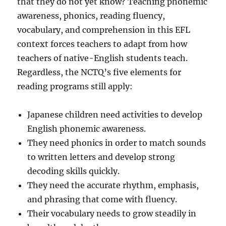
that they do not yet know? Teaching phonemic
awareness, phonics, reading fluency,
vocabulary, and comprehension in this EFL
context forces teachers to adapt from how
teachers of native-English students teach.
Regardless, the NCTQ’s five elements for
reading programs still apply:
Japanese children need activities to develop
English phonemic awareness.
They need phonics in order to match sounds
to written letters and develop strong
decoding skills quickly.
They need the accurate rhythm, emphasis,
and phrasing that come with fluency.
Their vocabulary needs to grow steadily in