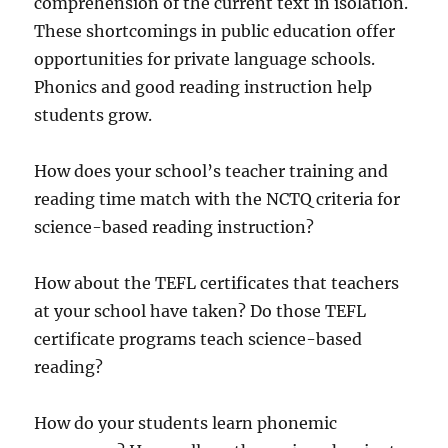
comprehension of the current text in isolation.
These shortcomings in public education offer
opportunities for private language schools.
Phonics and good reading instruction help
students grow.
How does your school’s teacher training and
reading time match with the NCTQ criteria for
science-based reading instruction?
How about the TEFL certificates that teachers
at your school have taken? Do those TEFL
certificate programs teach science-based
reading?
How do your students learn phonemic