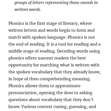
groups of letters representing those sounds in
written words.
Phonics is the first stage of literacy, where
written letters and words begin to form and
match with spoken language. Phonics is not
the end of reading. It is a tool for reading and a
middle stage of reading. Decoding words using
phonics offers nascent readers the best
opportunity for matching what is written with
the spoken vocabulary that they already know,
in hope of then comprehending meaning.
Phonics allows them to approximate
pronunciation, opening the door to asking
questions about vocabulary that they don’t
know. Various context cueing, guessing, and