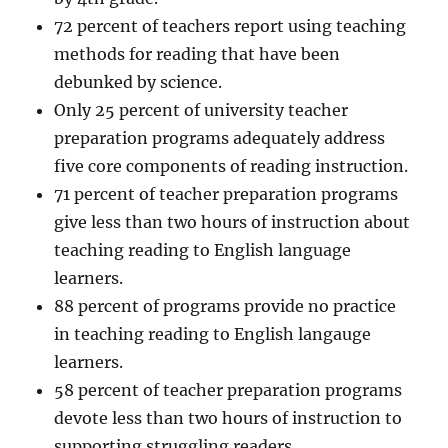
72 percent of teachers report using teaching
methods for reading that have been
debunked by science.
Only 25 percent of university teacher
preparation programs adequately address
five core components of reading instruction.
71 percent of teacher preparation programs
give less than two hours of instruction about
teaching reading to English language
learners.
88 percent of programs provide no practice
in teaching reading to English langauge
learners.
58 percent of teacher preparation programs
devote less than two hours of instruction to
supporting struggling readers.