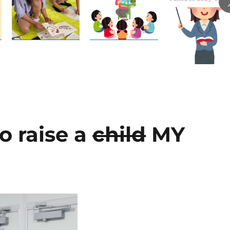
to raise a
child
MY