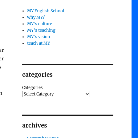
MY English School
why MY?
MY's culture
MY's teaching
MY's vision
teach at MY
er
er
e
categories
Categories
n
archives