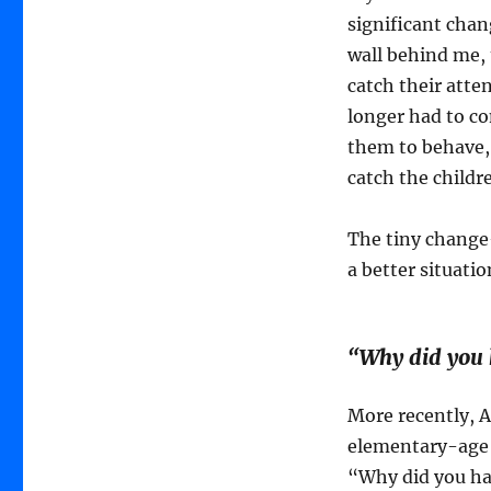
significant chan
wall behind me, t
catch their atten
longer had to co
them to behave,
catch the childr
The tiny change
a better situati
“Why did you 
More recently, A
elementary-age l
“Why did you hav