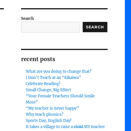
Search
SEARCH
recent posts
What are you doing to change that?
I Don’t Teach at an “Eikaiwa”
Celebrate Reading!
Small Change, Big Effect
“Your Female Teachers Should Smile
More”
“My teacher is never happy”
Why teach phonics?
Sports Day, English Day!
It takes a village to raise a
child
MY teacher