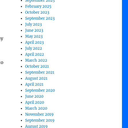
September 2025
February 2025
October 2023
September 2023
July 2023
June 2023
May 2023
ay
April 2023
July 2022
April 2022
March 2022
to
October 2021
September 2021
August 2021
April 2021
September 2020
June 2020
April 2020
March 2020
November 2019
September 2019
August 2019