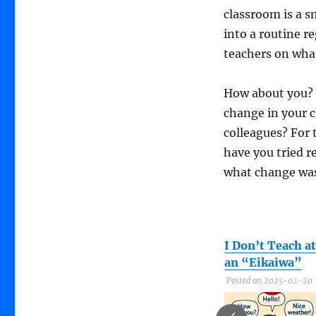
classroom is a s
into a routine r
teachers on what 
How about you? 
change in your c
colleagues? For
have you tried r
what change was
Sports Day,
What are you
I Don’t Teach at
English Day!
doing to change
an “Eikaiwa”
that?
Posted on 2023-06-20
Posted on 2025-02-20
Posted on 2025-09-13