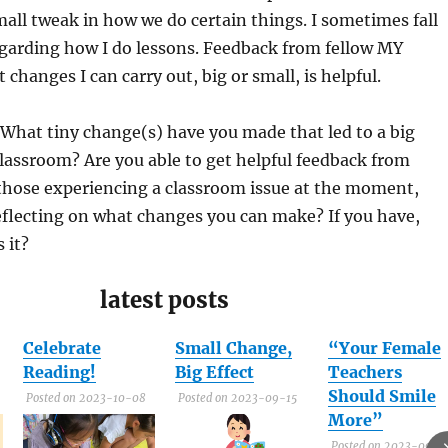
mall tweak in how we do certain things. I sometimes fall
egarding how I do lessons. Feedback from fellow MY
changes I can carry out, big or small, is helpful.
What tiny change(s) have you made that led to a big
lassroom? Are you able to get helpful feedback from
 those experiencing a classroom issue at the moment,
eflecting on what changes you can make? If you have,
 it?
latest posts
Celebrate
Small Change,
“Your Female
Reading!
Big Effect
Teachers
Should Smile
Posted on 2023-10-08
Posted on 2023-09-15
More”
Posted on 2023-09-1