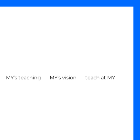
MY’s teaching
MY’s vision
teach at MY