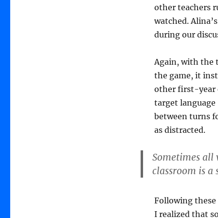
other teachers r
watched. Alina’s
during our discu
Again, with the 
the game, it inst
other first-year 
target language 
between turns fo
as distracted.
Sometimes all w
classroom is a
Following these
I realized that s