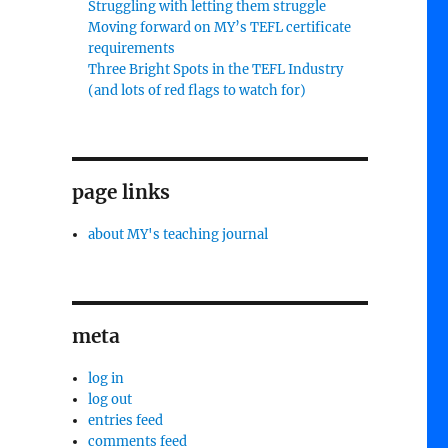
Struggling with letting them struggle
Moving forward on MY’s TEFL certificate
requirements
Three Bright Spots in the TEFL Industry
(and lots of red flags to watch for)
page links
about MY's teaching journal
meta
log in
log out
entries feed
comments feed