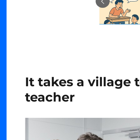
It takes a village 
teacher