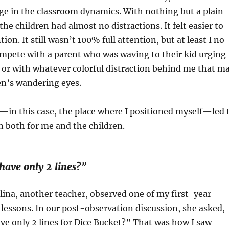
ge in the classroom dynamics. With nothing but a plain
he children had almost no distractions. It felt easier to
tion. It still wasn’t 100% full attention, but at least I no
mpete with a parent who was waving to their kid urging
 or with whatever colorful distraction behind me that m
en’s wandering eyes.
—in this case, the place where I positioned myself—led 
on both for me and the children.
have only 2 lines?”
lina, another teacher, observed one of my first-year
essons. In our post-observation discussion, she asked,
e only 2 lines for Dice Bucket?” That was how I saw