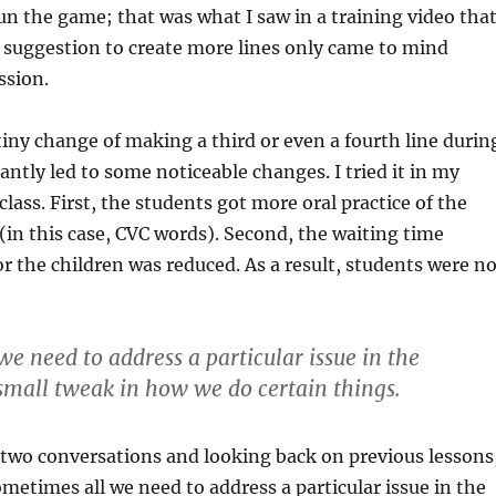
un the game; that was what I saw in a training video that
 suggestion to create more lines only came to mind
ssion.
tiny change of making a third or even a fourth line durin
antly led to some noticeable changes. I tried it in my
class. First, the students got more oral practice of the
(in this case, CVC words). Second, the waiting time
r the children was reduced. As a result, students were no
e need to address a particular issue in the
 small tweak in how we do certain things.
 two conversations and looking back on previous lessons
ometimes all we need to address a particular issue in the