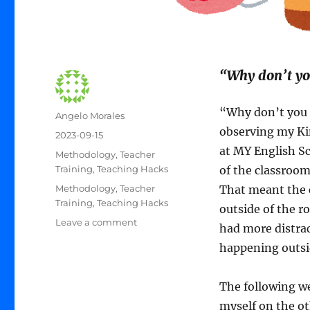
“Why don’t you
“Why don’t you 
Author
Angelo Morales
observing my Ki
Posted
2023-09-15
on
at MY English Sc
Categories
Methodology
,
Teacher
Training
,
Teaching Hacks
of the classroom
Tags
Methodology
,
Teacher
That meant the c
Training
,
Teaching Hacks
outside of the r
on
Leave a comment
had more distrac
Small
happening outsi
Change,
Big
Effect
The following we
myself on the ot