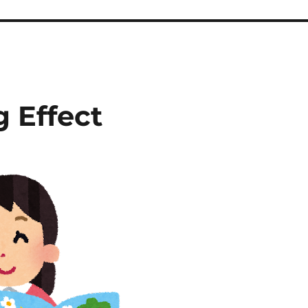
 Effect