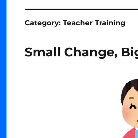
Category:
Teacher Training
Small Change, Big