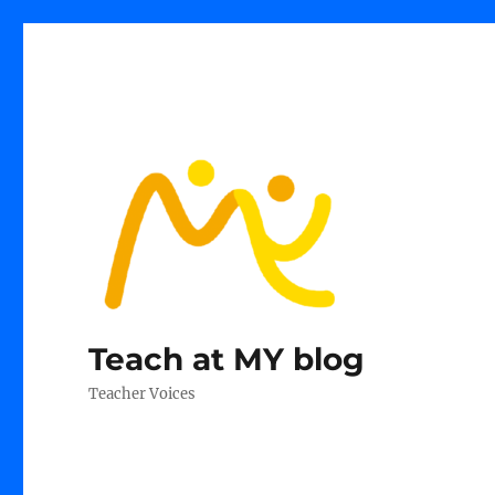
Teach at MY blog
Teacher Voices