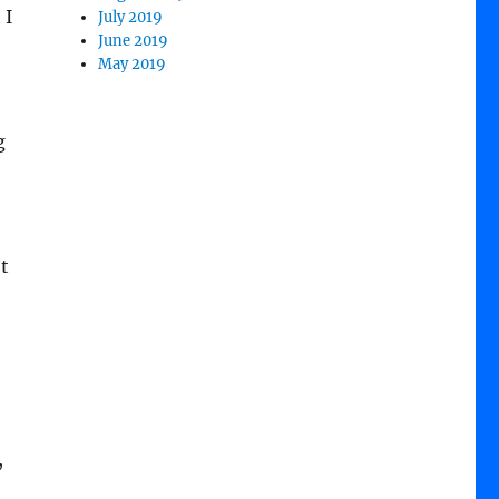
 I
July 2019
June 2019
May 2019
g
t
,