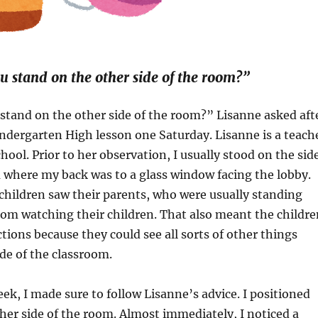
 stand on the other side of the room?”
stand on the other side of the room?” Lisanne asked aft
ndergarten High lesson one Saturday. Lisanne is a teach
hool. Prior to her observation, I usually stood on the sid
 where my back was to a glass window facing the lobby.
hildren saw their parents, who were usually standing
oom watching their children. That also meant the childre
tions because they could see all sorts of other things
de of the classroom.
ek, I made sure to follow Lisanne’s advice. I positioned
her side of the room. Almost immediately, I noticed a