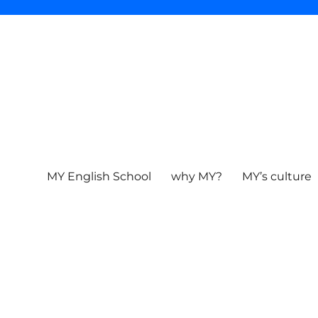
MY English School
why MY?
MY’s culture