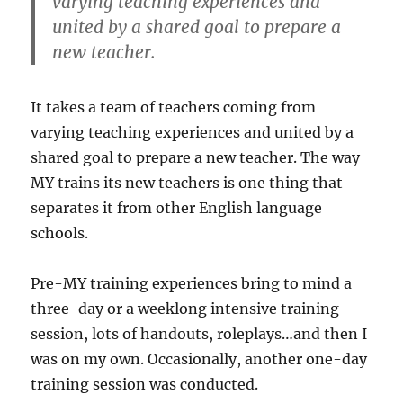
varying teaching experiences and
united by a shared goal to prepare a
new teacher.
It takes a team of teachers coming from
varying teaching experiences and united by a
shared goal to prepare a new teacher. The way
MY trains its new teachers is one thing that
separates it from other English language
schools.
Pre-MY training experiences bring to mind a
three-day or a weeklong intensive training
session, lots of handouts, roleplays…and then I
was on my own. Occasionally, another one-day
training session was conducted.