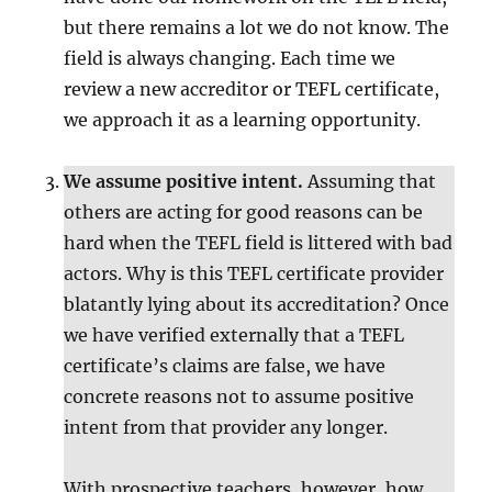
but there remains a lot we do not know. The
field is always changing. Each time we
review a new accreditor or TEFL certificate,
we approach it as a learning opportunity.
We assume positive intent.
Assuming that
others are acting for good reasons can be
hard when the TEFL field is littered with bad
actors. Why is this TEFL certificate provider
blatantly lying about its accreditation? Once
we have verified externally that a TEFL
certificate’s claims are false, we have
concrete reasons not to assume positive
intent from that provider any longer.
With prospective teachers, however, how