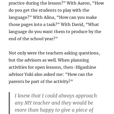
practice during the lesson?” With Aaron, “How
do you get the students to play with the
language?” With Alina, “How can you make
those pages into a task?” With David, “What
language do you want them to produce by the
end of the school year?”
Not only were the teachers asking questions,
but the advisors as well. When planning
activities for open lessons, then-Higashine
advisor Yuki also asked me: “How can the
parents be part of the activity?”
I knew that I could always approach
any MY teacher and they would be
more than happy to give a piece of