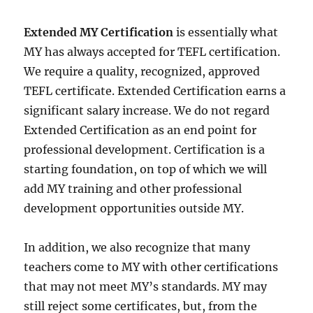
Extended MY Certification
is essentially what
MY has always accepted for TEFL certification.
We require a quality, recognized, approved
TEFL certificate. Extended Certification earns a
significant salary increase. We do not regard
Extended Certification as an end point for
professional development. Certification is a
starting foundation, on top of which we will
add MY training and other professional
development opportunities outside MY.
In addition, we also recognize that many
teachers come to MY with other certifications
that may not meet MY’s standards. MY may
still reject some certificates, but, from the