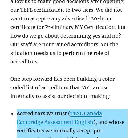
allow us to make good decisions after opening
our TEFL certification to two tiers. We did not
want to accept every advertised 120-hour
certificate for Preliminary MY Certification, but
how do we go about determining yes and no?
Our staff are not trained accreditors. Yet the
situation needs us to perform the role of
accreditors.
One step forward has been building a color-
coded list of accreditors that MY can use
internally to assist our decision-making:
Accreditors we trust
(
TESL Canada
,
Cambridge Assessment English
), and whose
certificates we normally accept pre-