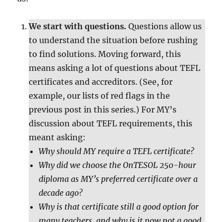
We start with questions.
Questions allow us
to understand the situation before rushing
to find solutions. Moving forward, this
means asking a lot of questions about TEFL
certificates and accreditors. (See, for
example, our lists of red flags in the
previous post in this series.) For MY’s
discussion about TEFL requirements, this
meant asking:
Why should MY require a TEFL certificate?
Why did we choose the OnTESOL 250-hour
diploma as MY’s preferred certificate over a
decade ago?
Why is that certificate still a good option for
many teachers, and why is it now not a good