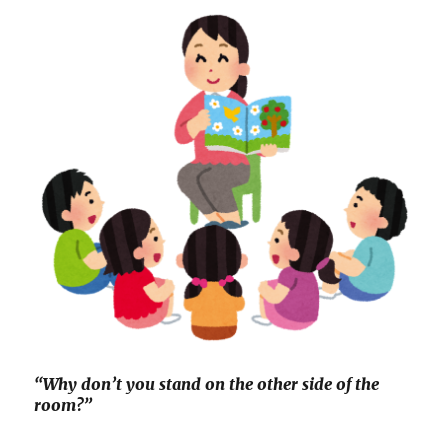
“Why don’t you stand on the other side of the
room?”