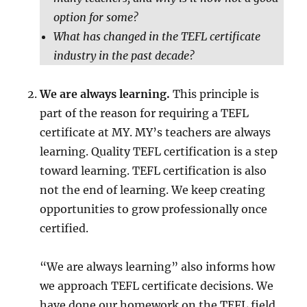
option for some?
What has changed in the TEFL certificate
industry in the past decade?
We are always learning.
This principle is
part of the reason for requiring a TEFL
certificate at MY. MY’s teachers are always
learning. Quality TEFL certification is a step
toward learning. TEFL certification is also
not the end of learning. We keep creating
opportunities to grow professionally once
certified.
“We are always learning” also informs how
we approach TEFL certificate decisions. We
have done our homework on the TEFL field,