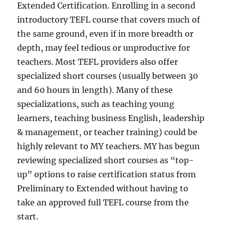
Extended Certification. Enrolling in a second
introductory TEFL course that covers much of
the same ground, even if in more breadth or
depth, may feel tedious or unproductive for
teachers. Most TEFL providers also offer
specialized short courses (usually between 30
and 60 hours in length). Many of these
specializations, such as teaching young
learners, teaching business English, leadership
& management, or teacher training) could be
highly relevant to MY teachers. MY has begun
reviewing specialized short courses as “top-
up” options to raise certification status from
Preliminary to Extended without having to
take an approved full TEFL course from the
start.