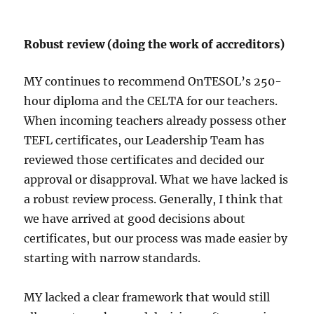
Robust review (doing the work of accreditors)
MY continues to recommend OnTESOL’s 250-
hour diploma and the CELTA for our teachers.
When incoming teachers already possess other
TEFL certificates, our Leadership Team has
reviewed those certificates and decided our
approval or disapproval. What we have lacked is
a robust review process. Generally, I think that
we have arrived at good decisions about
certificates, but our process was made easier by
starting with narrow standards.
MY lacked a clear framework that would still