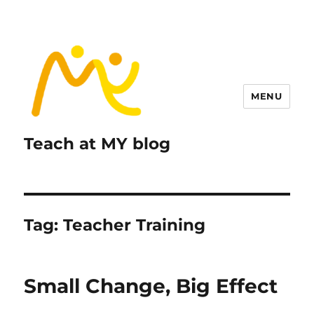
MENU
Teach at MY blog
Tag:
Teacher Training
Small Change, Big Effect