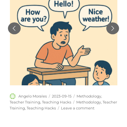
Author
Posted
Categories
Angelo Morales
2023-09-15
Methodology
,
on
Tags
Teacher Training
,
Teaching Hacks
Methodology
,
Teacher
on
Training
,
Teaching Hacks
Leave a comment
Small
Change,
Big