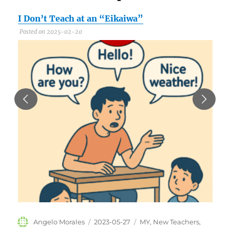
I Don’t Teach at an “Eikaiwa”
C
Posted on 2025-02-20
P
Author
Posted
Categories
Angelo Morales
2023-05-27
MY
,
New Teachers
,