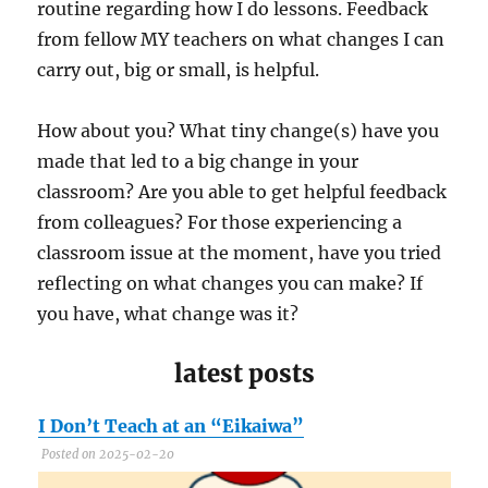
routine regarding how I do lessons. Feedback
from fellow MY teachers on what changes I can
carry out, big or small, is helpful.
How about you? What tiny change(s) have you
made that led to a big change in your
classroom? Are you able to get helpful feedback
from colleagues? For those experiencing a
classroom issue at the moment, have you tried
reflecting on what changes you can make? If
you have, what change was it?
latest posts
I Don’t Teach at an “Eikaiwa”
C
Posted on 2025-02-20
P