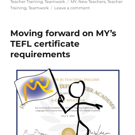
on
Tags
Teacher Training
,
Teamwork
MY
,
New Teachers
,
Teacher
on
Training
,
Teamwork
Leave a comment
It
takes
a
Moving forward on MY’s
village
to
TEFL certificate
raise
requirements
a
child
MY
teacher