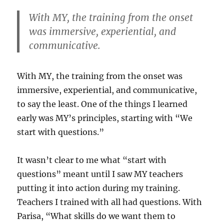
With MY, the training from the onset
was immersive, experiential, and
communicative.
With MY, the training from the onset was
immersive, experiential, and communicative,
to say the least. One of the things I learned
early was MY’s principles, starting with “We
start with questions.”
It wasn’t clear to me what “start with
questions” meant until I saw MY teachers
putting it into action during my training.
Teachers I trained with all had questions. With
Parisa, “What skills do we want them to