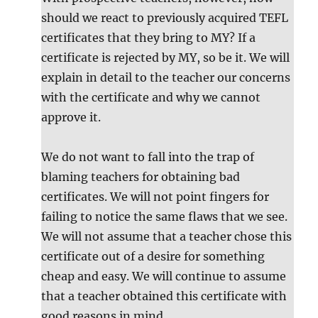
should we react to previously acquired TEFL
certificates that they bring to MY? If a
certificate is rejected by MY, so be it. We will
explain in detail to the teacher our concerns
with the certificate and why we cannot
approve it.
We do not want to fall into the trap of
blaming teachers for obtaining bad
certificates. We will not point fingers for
failing to notice the same flaws that we see.
We will not assume that a teacher chose this
certificate out of a desire for something
cheap and easy. We will continue to assume
that a teacher obtained this certificate with
good reasons in mind.