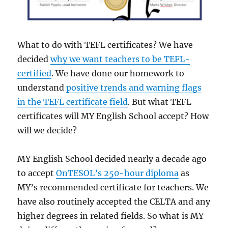
What to do with TEFL certificates? We have
decided
why we want teachers to be TEFL-
certified
. We have done our homework to
understand
positive trends and warning flags
in the TEFL certificate field
. But what TEFL
certificates will MY English School accept? How
will we decide?
MY English School decided nearly a decade ago
to accept
OnTESOL’s 250-hour diploma
as
MY’s recommended certificate for teachers. We
have also routinely accepted the CELTA and any
higher degrees in related fields. So what is MY