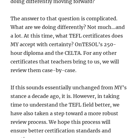
doing differently moving forward?
The answer to that question is complicated.
What are we doing differently? Not much…and
a lot. At this time, what TEFL certificates does
MY accept with certainty? OnTESOL’s 250-
hour diploma and the CELTA. For any other
certificates that teachers bring to us, we will
review them case-by-case.
If this sounds essentially unchanged from MY’s
stance a decade ago, it is. However, in taking
time to understand the TEFL field better, we
have also taken a step toward a more robust
review process. We hope this process will
ensure better certification standards and