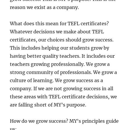
reason we exist as a company.
What does this mean for TEFL certificates?
Whatever decisions we make about TEFL
certificates, our choices should grow success.
This includes helping our students grow by
having better quality teachers. It includes our
teachers growing professionally. We grow a
strong community of professionals. We grow a
culture of learning. We grow success as a
company. If we are not growing success in all
these areas with TEFL certificate decisions, we
are falling short of MY’s purpose.
How do we grow success? MY’s principles guide
us: