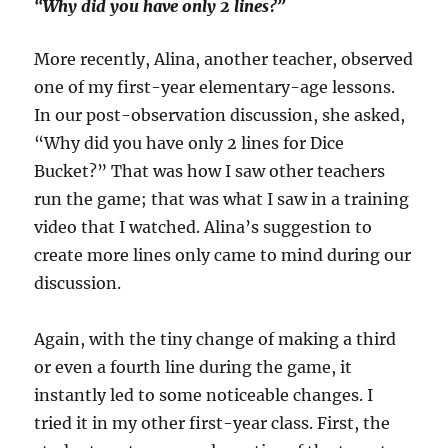
“Why did you have only 2 lines?”
More recently, Alina, another teacher, observed
one of my first-year elementary-age lessons.
In our post-observation discussion, she asked,
“Why did you have only 2 lines for Dice
Bucket?” That was how I saw other teachers
run the game; that was what I saw in a training
video that I watched. Alina’s suggestion to
create more lines only came to mind during our
discussion.
Again, with the tiny change of making a third
or even a fourth line during the game, it
instantly led to some noticeable changes. I
tried it in my other first-year class. First, the