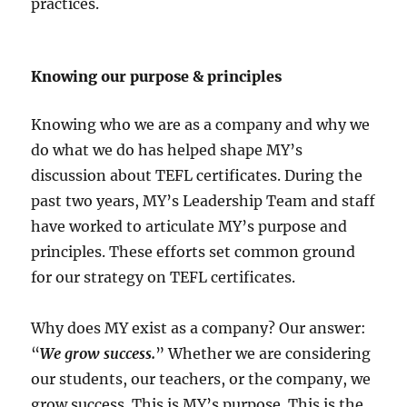
practices.
Knowing our purpose & principles
Knowing who we are as a company and why we
do what we do has helped shape MY’s
discussion about TEFL certificates. During the
past two years, MY’s Leadership Team and staff
have worked to articulate MY’s purpose and
principles. These efforts set common ground
for our strategy on TEFL certificates.
Why does MY exist as a company? Our answer:
“
We grow success.
” Whether we are considering
our students, our teachers, or the company, we
grow success. This is MY’s purpose. This is the