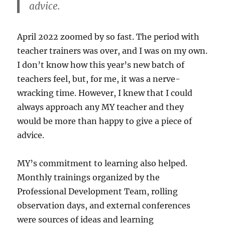
advice.
April 2022 zoomed by so fast. The period with
teacher trainers was over, and I was on my own.
I don’t know how this year’s new batch of
teachers feel, but, for me, it was a nerve-
wracking time. However, I knew that I could
always approach any MY teacher and they
would be more than happy to give a piece of
advice.
MY’s commitment to learning also helped.
Monthly trainings organized by the
Professional Development Team, rolling
observation days, and external conferences
were sources of ideas and learning