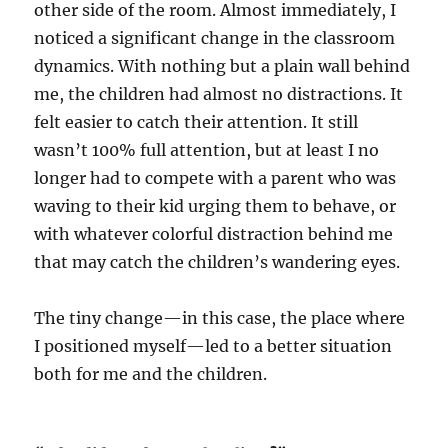
other side of the room. Almost immediately, I
noticed a significant change in the classroom
dynamics. With nothing but a plain wall behind
me, the children had almost no distractions. It
felt easier to catch their attention. It still
wasn’t 100% full attention, but at least I no
longer had to compete with a parent who was
waving to their kid urging them to behave, or
with whatever colorful distraction behind me
that may catch the children’s wandering eyes.
The tiny change—in this case, the place where
I positioned myself—led to a better situation
both for me and the children.