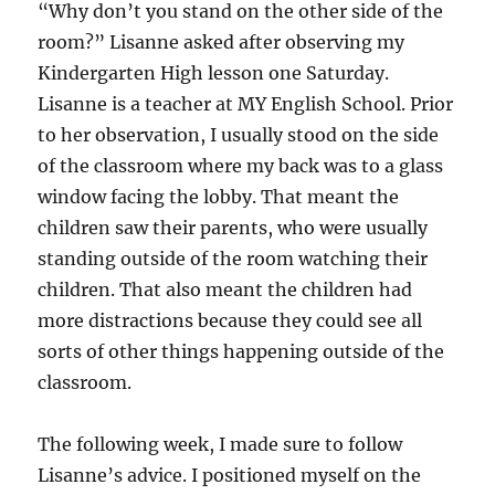
“Why don’t you stand on the other side of the
room?” Lisanne asked after observing my
Kindergarten High lesson one Saturday.
Lisanne is a teacher at MY English School. Prior
to her observation, I usually stood on the side
of the classroom where my back was to a glass
window facing the lobby. That meant the
children saw their parents, who were usually
standing outside of the room watching their
children. That also meant the children had
more distractions because they could see all
sorts of other things happening outside of the
classroom.
The following week, I made sure to follow
Lisanne’s advice. I positioned myself on the