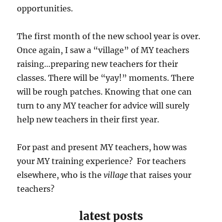
opportunities.
The first month of the new school year is over.
Once again, I saw a “village” of MY teachers
raising…preparing new teachers for their
classes. There will be “yay!” moments. There
will be rough patches. Knowing that one can
turn to any MY teacher for advice will surely
help new teachers in their first year.
For past and present MY teachers, how was
your MY training experience? For teachers
elsewhere, who is the
village
that raises your
teachers?
latest posts