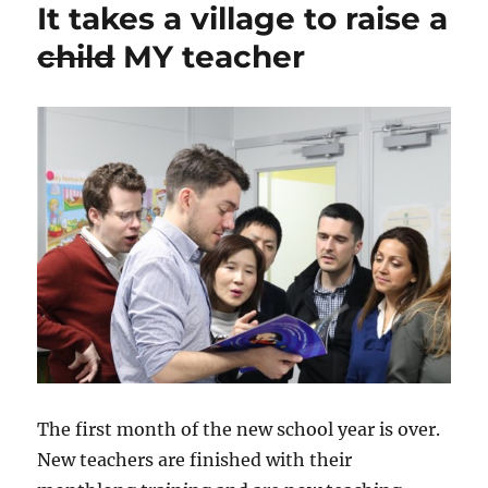
It takes a village to raise a
Effect
child
MY teacher
The first month of the new school year is over.
New teachers are finished with their