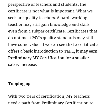
perspective of teachers and students, the
certificate is not what is important. What we
seek are quality teachers. A hard-working
teacher may still gain knowledge and skills
even from a subpar certificate. Certificates that
do not meet MY’s quality standards may still
have some value. If we can see that a certificate
offers a basic introduction to TEFL, it may earn
Preliminary MY Certification
for a smaller
salary increase.
Topping up
With two tiers of certification, MY teachers
need a path from Preliminary Certification to