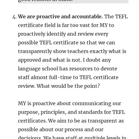
We are proactive and accountable.
The TEFL
certificate field is far too vast for MY to
proactively identify and review every
possible TEFL certificate so that we can
transparently show teachers exactly what is
approved and what is not. I doubt any
language school has resources to devote
staff almost full-time to TEFL certificate
review. What would be the point?
MY is proactive about communicating our
purpose, principles, and standards for TEFL
certificates. We aim to be as transparent as
possible about our process and our
decisions. We have staff at multiple levels in