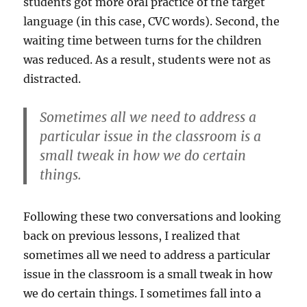
students got more oral practice of the target
language (in this case, CVC words). Second, the
waiting time between turns for the children
was reduced. As a result, students were not as
distracted.
Sometimes all we need to address a
particular issue in the classroom is a
small tweak in how we do certain
things.
Following these two conversations and looking
back on previous lessons, I realized that
sometimes all we need to address a particular
issue in the classroom is a small tweak in how
we do certain things. I sometimes fall into a