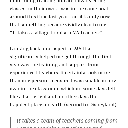
monthlong training and are now teaching
classes on their own. I was in the same boat
around this time last year, but it is only now
that something became vividly clear to me –
“It takes a village to raise a MY teacher.”
Looking back, one aspect of MY that
significantly helped me get through the first
year was the training and support from
experienced teachers. It certainly took more
than one person to ensure I was capable on my
own in the classroom, which on some days felt
like a battlefield and on other days the
happiest place on earth (second to Disneyland).
It takes a team of teachers coming from