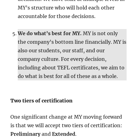
MY’s structure who will hold each other
accountable for those decisions.
We do what’s best for MY.
MY is not only
the company’s bottom line financially. MY is
also our students, our staff, and our
company culture. For every decision,
including about TEFL certificates, we aim to
do what is best for all of these as a whole.
Two tiers of certification
One significant change at MY moving forward
is that we will accept two tiers of certification:
Preliminary
and
Extended
.